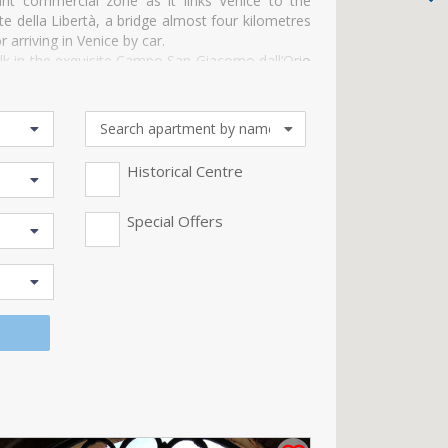
ant commercial zone as it links Venice to the
 della Libertà, a bridge almost four kilometres
arriving in Venice by car.
walk in the exquisite Campo San Giacomo dall’Orio
 of Ca’ Pesaro on the Grand Canal which is now
go dei Turchi, a majestic palazzo on the Grand
absolutely must visit the ancient “Tessitura
orld.
Historical Centre
Special Offers