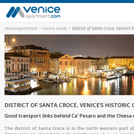
VeniceApartment
>
Venice Guide
>
District of Santa Croce, Venice’s h
DISTRICT OF SANTA CROCE, VENICE’S HISTORIC
Good transport links behind Ca' Pesaro and the Chiesa
The district of Santa Croce is in the north western part o