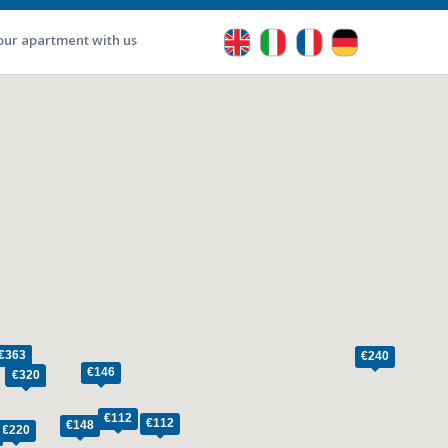
our apartment with us