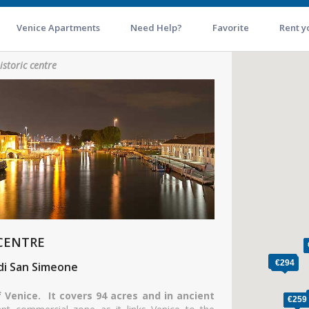
Venice Apartments
Need Help?
Favorite
Rent y
istoric centre
 CENTRE
 di San Simeone
f Venice. It covers 94 acres and in ancient