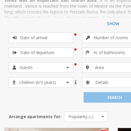
times was an important salt marsh area.
It is an import
mainland. Venice is reached from the town of Mestre via the Ponte
long, which crosses the lagoon to Piazzale Roma, the only place for 
The little district of Santa Croce also has its gems. A drink or a 
is not to be missed. Then there is the stunning baroque palazzo
SHOW
home to the Galleria Internazionale d’arte moderna and the Fonte
Canal, currently home to the Museum of Natural History.
If you are a lover of brocades, damasks and tapestries, you 
Bevilacqua”, one of the most prestigious textile companies in the w
Area
Details
Arrange apartments for: