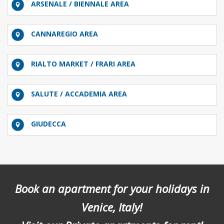
ARSENALE / BIENNALE AREA
CANNAREGIO AREA
RIALTO MARKET / FRARI AREA
SALUTE / ACCADEMIA AREA
GIUDECCA
Book an apartment for your holidays in
Venice, Italy!