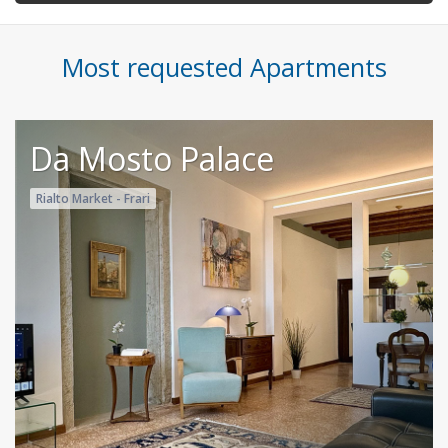
Most requested Apartments
Da Mosto Palace
Rialto Market - Frari