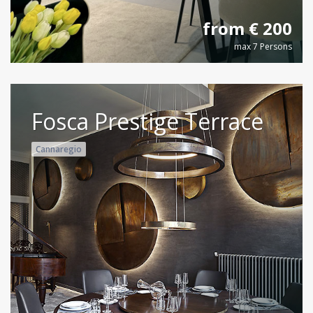
from € 200
max 7 Persons
Fosca Prestige Terrace
Cannaregio