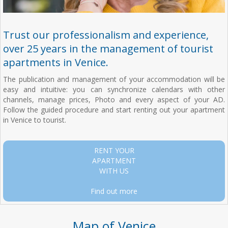
Trust our professionalism and experience,
over 25 years in the management of tourist
apartments in Venice.
The publication and management of your accommodation will be
easy and intuitive: you can synchronize calendars with other
channels, manage prices, Photo and every aspect of your AD.
Follow the guided procedure and start renting out your apartment
in Venice to tourist.
RENT YOUR
APARTMENT
WITH US
Find out more
Map of Venice