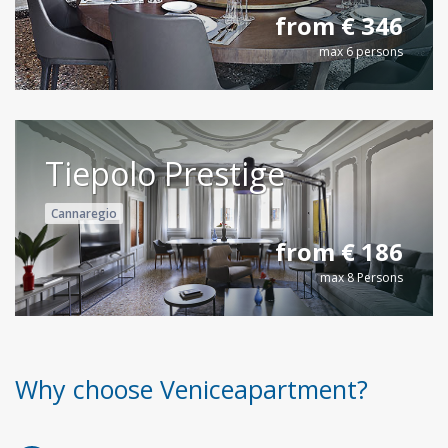
from € 346
max 6 persons
Tiepolo Prestige
Cannaregio
from € 186
max 8 Persons
Why choose Veniceapartment?