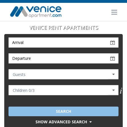
VENICE RENT APARTMENTS
SEARCH
SHOW ADVANCED SEARCH