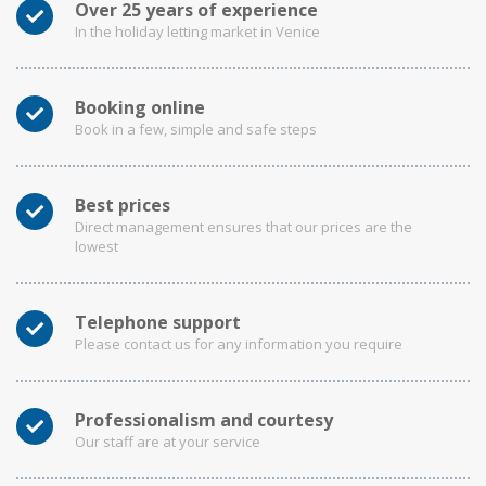
Over 25 years of experience
In the holiday letting market in Venice
Booking online
Book in a few, simple and safe steps
Best prices
Direct management ensures that our prices are the
lowest
Telephone support
Please contact us for any information you require
Professionalism and courtesy
Our staff are at your service