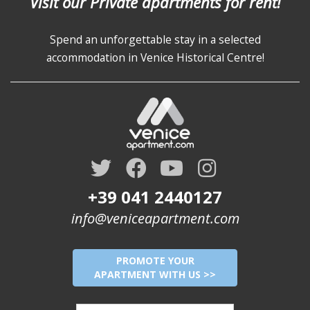
Visit our Private apartments for rent!
Spend an unforgettable stay in a selected
accommodation in Venice Historical Centre!
+39 041 2440127
info@veniceapartment.com
PROMOTE YOUR
APARTMENT WITH US >>