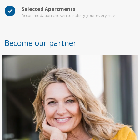
Selected Apartments
Accommodation chosen to satisfy your every need
Become our partner