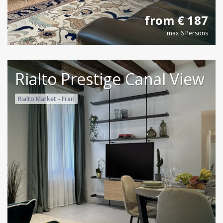
from € 187
max 6 Persons
Rialto Prestige Canal View
Rialto Market - Frari