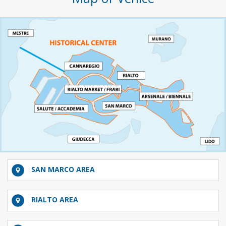
SAN MARCO AREA
RIALTO AREA