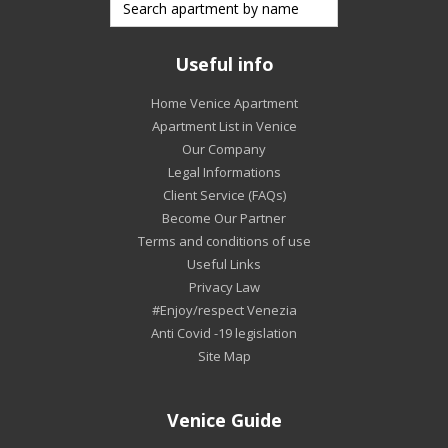
Useful info
Home Venice Apartment
Apartment List in Venice
Our Company
Legal Informations
Client Service (FAQs)
Become Our Partner
Terms and conditions of use
Useful Links
Privacy Law
#Enjoy/respect Venezia
Anti Covid -19 legislation
Site Map
Venice Guide