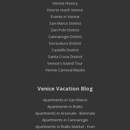
Venice History
How to reach Venice
Events in Venice
San Marco District
San Polo District
Cannaregio District
Dorsoduro District
Castello District
Santa Croce District
Venice's Island Tour
Venice Carnival Masks
Venice Vacation Blog
Apartments in San Marco
Apartments in Rialto
Apartments in Arsenale - Biennale
Apartments in Cannaregio
Apartments in Rialto Market - Frari