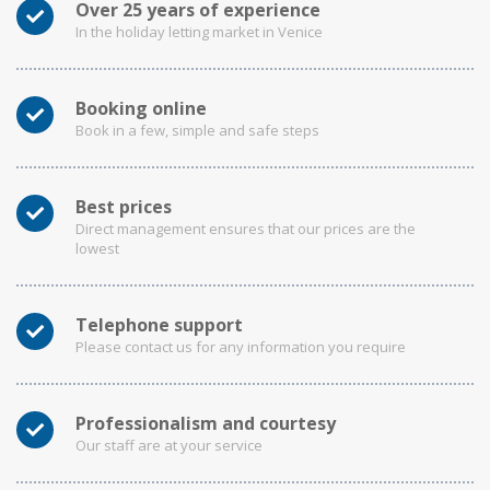
Over 25 years of experience
In the holiday letting market in Venice
Booking online
Book in a few, simple and safe steps
Best prices
Direct management ensures that our prices are the
lowest
Telephone support
Please contact us for any information you require
Professionalism and courtesy
Our staff are at your service