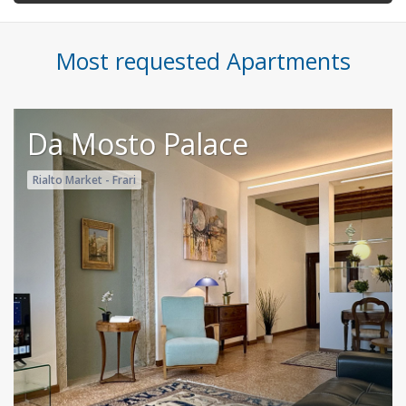
Most requested Apartments
Da Mosto Palace
Rialto Market - Frari