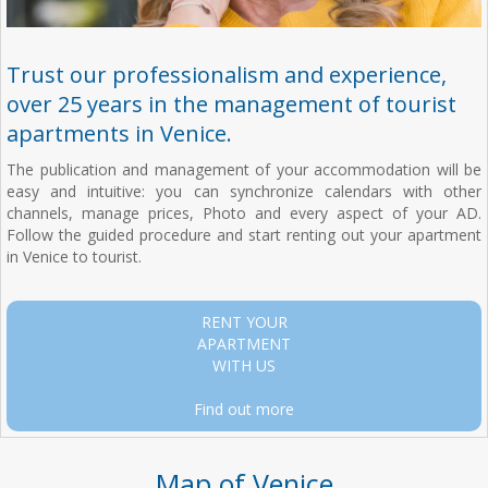
Trust our professionalism and experience,
over 25 years in the management of tourist
apartments in Venice.
The publication and management of your accommodation will be
easy and intuitive: you can synchronize calendars with other
channels, manage prices, Photo and every aspect of your AD.
Follow the guided procedure and start renting out your apartment
in Venice to tourist.
RENT YOUR
APARTMENT
WITH US
Find out more
Map of Venice