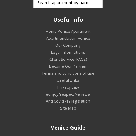
Useful info
Home Venice Apartment
Apartment List in Venice
Our Company
Legal Informations
Client Service (FAQs)
Become Our Partner
Terms and conditions of use
Useful Links
Privacy Law
#Enjoy/respect Venezia
Anti Covid -19 legislation
Site Map
Venice Guide