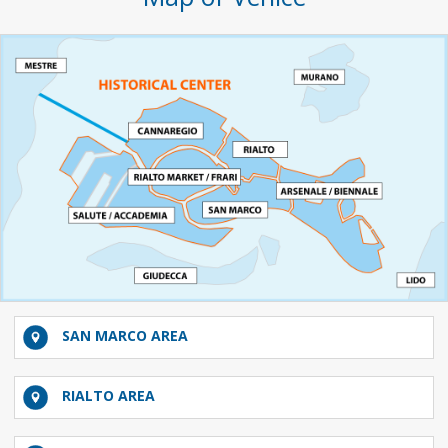
SAN MARCO AREA
RIALTO AREA