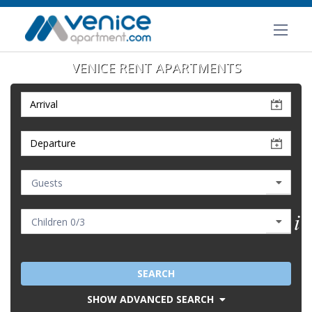
VENICE RENT APARTMENTS
SEARCH
SHOW ADVANCED SEARCH