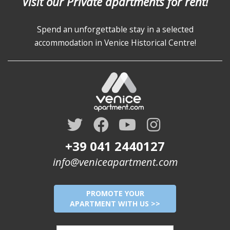
Visit our Private apartments for rent!
Spend an unforgettable stay in a selected
accommodation in Venice Historical Centre!
+39 041 2440127
info@veniceapartment.com
PROMOTE YOUR
APARTMENT WITH US >>