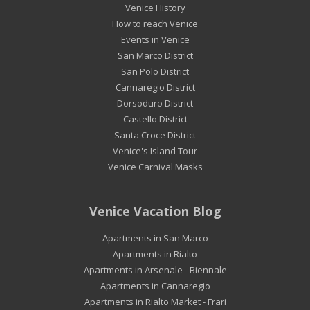
Venice History
How to reach Venice
Events in Venice
San Marco District
San Polo District
Cannaregio District
Dorsoduro District
Castello District
Santa Croce District
Venice's Island Tour
Venice Carnival Masks
Venice Vacation Blog
Apartments in San Marco
Apartments in Rialto
Apartments in Arsenale - Biennale
Apartments in Cannaregio
Apartments in Rialto Market - Frari