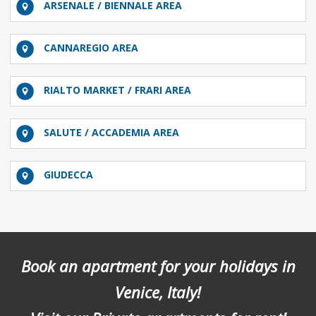
ARSENALE / BIENNALE AREA
CANNAREGIO AREA
RIALTO MARKET / FRARI AREA
SALUTE / ACCADEMIA AREA
GIUDECCA
Book an apartment for your holidays in
Venice, Italy!