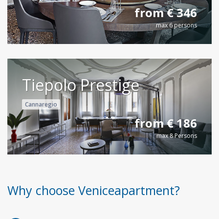
from € 346
max 6 persons
Tiepolo Prestige
Cannaregio
from € 186
max 8 Persons
Why choose Veniceapartment?