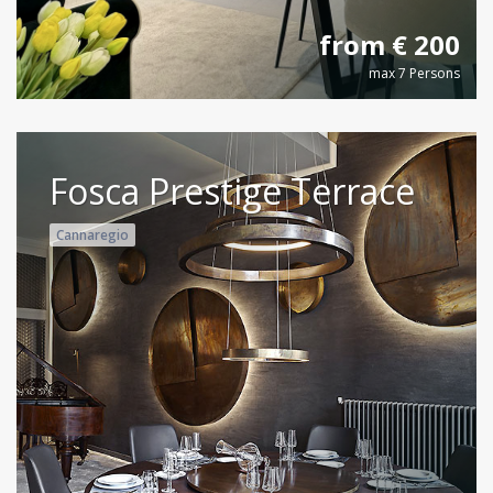
from € 200
max 7 Persons
Fosca Prestige Terrace
Cannaregio