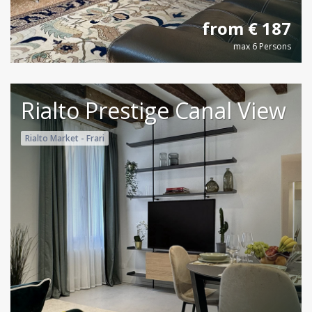
from € 187
max 6 Persons
Rialto Prestige Canal View
Rialto Market - Frari