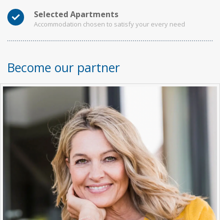
Selected Apartments
Accommodation chosen to satisfy your every need
Become our partner