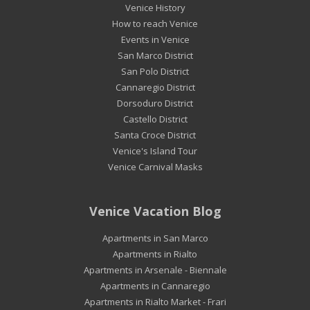
Venice History
How to reach Venice
Events in Venice
San Marco District
San Polo District
Cannaregio District
Dorsoduro District
Castello District
Santa Croce District
Venice's Island Tour
Venice Carnival Masks
Venice Vacation Blog
Apartments in San Marco
Apartments in Rialto
Apartments in Arsenale - Biennale
Apartments in Cannaregio
Apartments in Rialto Market - Frari