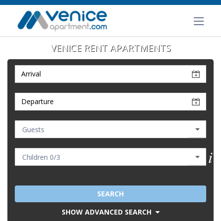
VENICE RENT APARTMENTS
SEARCH
SHOW ADVANCED SEARCH