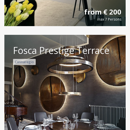
from € 200
max 7 Persons
Fosca Prestige Terrace
Cannaregio