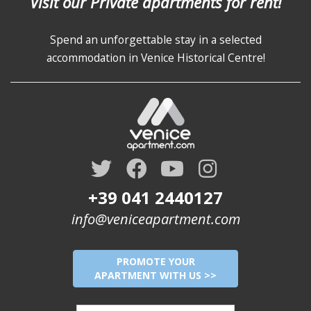
Visit our Private apartments for rent!
Spend an unforgettable stay in a selected
accommodation in Venice Historical Centre!
+39 041 2440127
info@veniceapartment.com
PROMOTE YOUR
APARTMENT WITH US >>