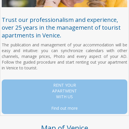
Trust our professionalism and experience,
over 25 years in the management of tourist
apartments in Venice.
The publication and management of your accommodation will be
easy and intuitive: you can synchronize calendars with other
channels, manage prices, Photo and every aspect of your AD.
Follow the guided procedure and start renting out your apartment
in Venice to tourist.
RENT YOUR
APARTMENT
WITH US
Find out more
Map of Venice