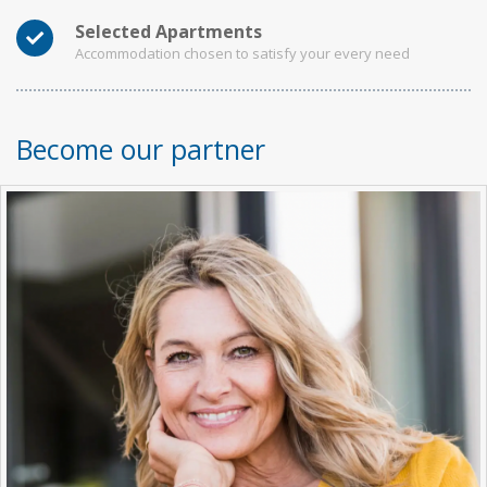
Selected Apartments
Accommodation chosen to satisfy your every need
Become our partner