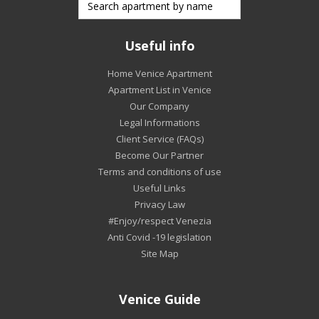
Useful info
Home Venice Apartment
Apartment List in Venice
Our Company
Legal Informations
Client Service (FAQs)
Become Our Partner
Terms and conditions of use
Useful Links
Privacy Law
#Enjoy/respect Venezia
Anti Covid -19 legislation
Site Map
Venice Guide