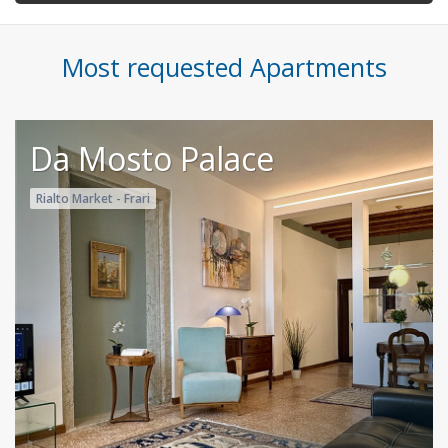
Most requested Apartments
Da Mosto Palace
Rialto Market - Frari