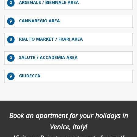
ARSENALE / BIENNALE AREA
CANNAREGIO AREA
RIALTO MARKET / FRARI AREA
SALUTE / ACCADEMIA AREA
GIUDECCA
Book an apartment for your holidays in
Venice, Italy!