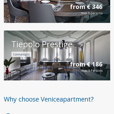
from € 346
max 6 persons
Tiepolo Prestige
Cannaregio
from € 186
max 8 Persons
Why choose Veniceapartment?