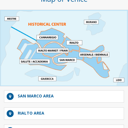
SAN MARCO AREA
RIALTO AREA