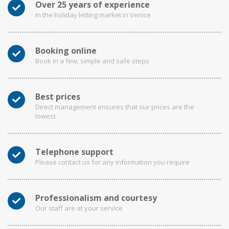
Over 25 years of experience
In the holiday letting market in Venice
Booking online
Book in a few, simple and safe steps
Best prices
Direct management ensures that our prices are the
lowest
Telephone support
Please contact us for any information you require
Professionalism and courtesy
Our staff are at your service