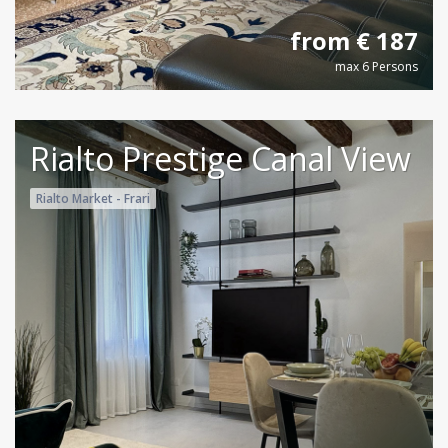
from € 187
max 6 Persons
Rialto Prestige Canal View
Rialto Market - Frari