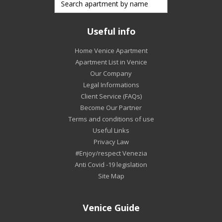
Useful info
Home Venice Apartment
Apartment List in Venice
Our Company
Legal Informations
Client Service (FAQs)
Become Our Partner
Terms and conditions of use
Useful Links
Privacy Law
#Enjoy/respect Venezia
Anti Covid -19 legislation
Site Map
Venice Guide