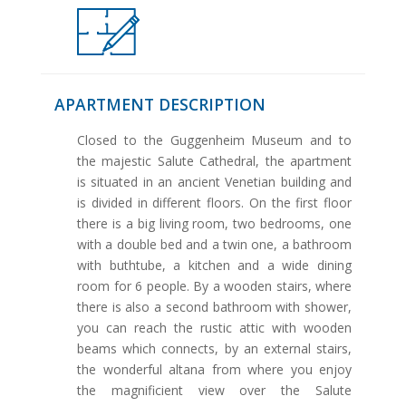
APARTMENT DESCRIPTION
Closed to the Guggenheim Museum and to
the majestic Salute Cathedral, the apartment
is situated in an ancient Venetian building and
is divided in different floors. On the first floor
there is a big living room, two bedrooms, one
with a double bed and a twin one, a bathroom
with buthtube, a kitchen and a wide dining
room for 6 people. By a wooden stairs, where
there is also a second bathroom with shower,
you can reach the rustic attic with wooden
beams which connects, by an external stairs,
the wonderful altana from where you enjoy
the magnificient view over the Salute