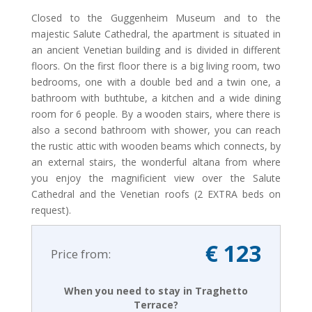
Closed to the Guggenheim Museum and to the
majestic Salute Cathedral, the apartment is situated in
an ancient Venetian building and is divided in different
floors. On the first floor there is a big living room, two
bedrooms, one with a double bed and a twin one, a
bathroom with buthtube, a kitchen and a wide dining
room for 6 people. By a wooden stairs, where there is
also a second bathroom with shower, you can reach
the rustic attic with wooden beams which connects, by
an external stairs, the wonderful altana from where
you enjoy the magnificient view over the Salute
Cathedral and the Venetian roofs (2 EXTRA beds on
request).
€ 123
Price from:
When you need to stay in Traghetto
Terrace?