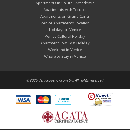
Apartments in Salute - Accademia
Apartments with Terrace
Apartments on Grand Canal
Venice Apartments Location
Holidays in Venice
Venice Cultural Holiday
Apartment Low Cost Holiday
Weekend in Venice
Where to Stay in Venice
©2026 Veniceagency.com Srl. All rights reserved