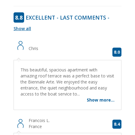
8.8
EXCELLENT - LAST COMMENTS -
Show all
Chris
8.0
This beautiful, spacious apartment with
amazing roof terrace was a perfect base to visit
the Biennale Arte. We enjoyed the easy
entrance, the quiet neighbourhood and easy
access to the boat service to...
Show more...
Francois L.
8.4
France