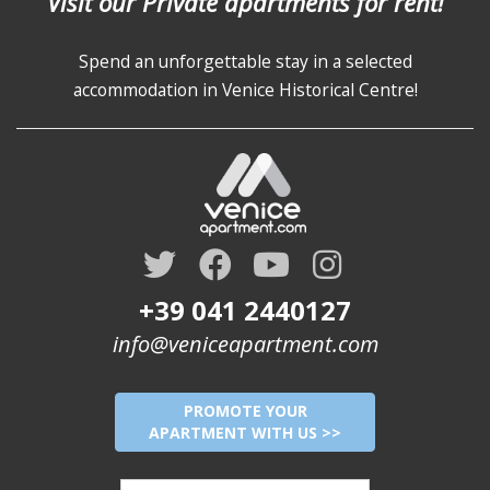
Visit our Private apartments for rent!
Spend an unforgettable stay in a selected
accommodation in Venice Historical Centre!
+39 041 2440127
info@veniceapartment.com
PROMOTE YOUR
APARTMENT WITH US >>