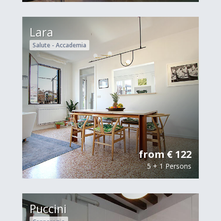
Lara
Salute - Accademia
from € 122
5 + 1 Persons
Puccini