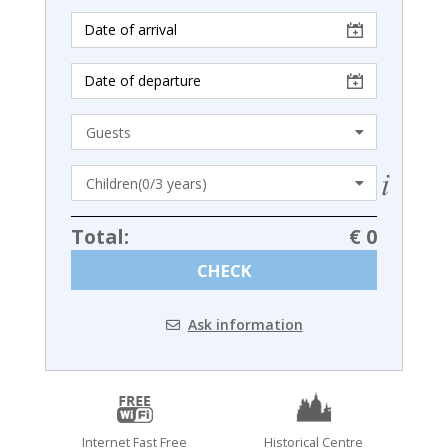
Total:
€ 0
CHECK
Ask information
Internet Fast Free
Historical Centre