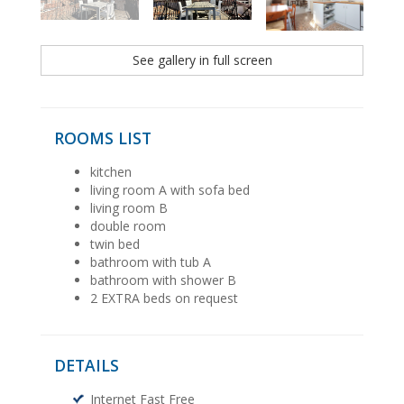
See gallery in full screen
ROOMS LIST
kitchen
living room A with sofa bed
living room B
double room
twin bed
bathroom with tub A
bathroom with shower B
2 EXTRA beds on request
DETAILS
Internet Fast Free