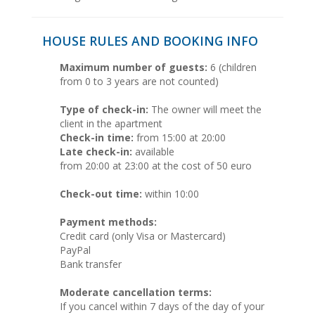
HOUSE RULES AND BOOKING INFO
Maximum number of guests:
6 (children
from 0 to 3 years are not counted)
Type of check-in:
The owner will meet the
client in the apartment
Check-in time:
from 15:00 at 20:00
Late check-in:
available
from 20:00 at 23:00 at the cost of 50 euro
Check-out time:
within 10:00
Payment methods:
Credit card (only Visa or Mastercard)
PayPal
Bank transfer
Moderate cancellation terms:
If you cancel within 7 days of the day of your