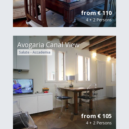
from € 110
4 + 2 Persons
Avogaria Canal View
Salute - Accademia
from € 105
4 + 2 Persons