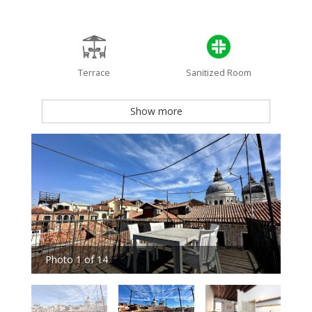
Terrace
Sanitized Room
Show more
Photo 1 of 14
Pho