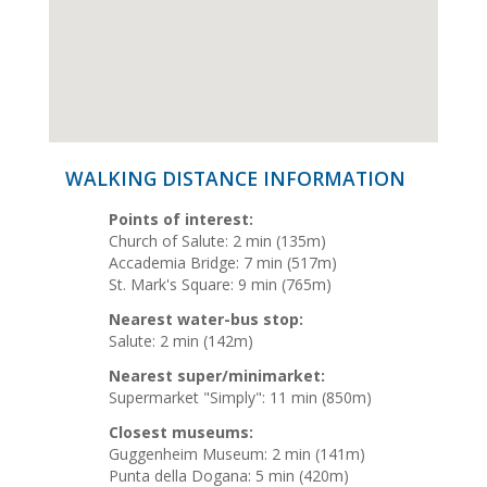
WALKING DISTANCE INFORMATION
Points of interest:
Church of Salute: 2 min (135m)
Accademia Bridge: 7 min (517m)
St. Mark's Square: 9 min (765m)
Nearest water-bus stop:
Salute: 2 min (142m)
Nearest super/minimarket:
Supermarket "Simply": 11 min (850m)
Closest museums:
Guggenheim Museum: 2 min (141m)
Punta della Dogana: 5 min (420m)