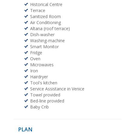
Historical Centre
Terrace
Sanitized Room
Air Conditioning
Altana (roof terrace)
Dish-washer
Washing-machine
Smart Monitor
Fridge
Oven
Microwaves
Iron
Hairdryer
Tool's kitchen
Service Assistance in Venice
Towel provided
Bed-line provided
Baby Crib
PLAN