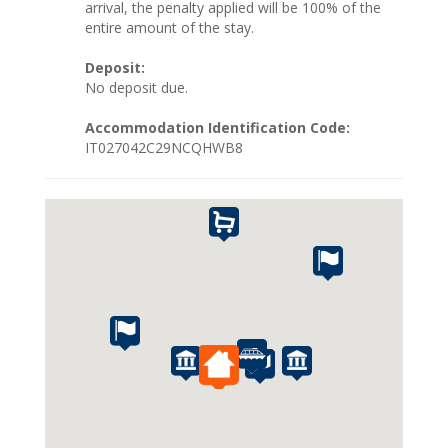
arrival, the penalty applied will be 100% of the
entire amount of the stay.
Deposit:
No deposit due.
Accommodation Identification Code:
IT027042C29NCQHWB8