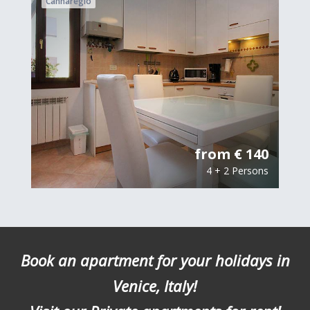
Cannaregio
from € 140
4 + 2 Persons
Book an apartment for your holidays in
Venice, Italy!