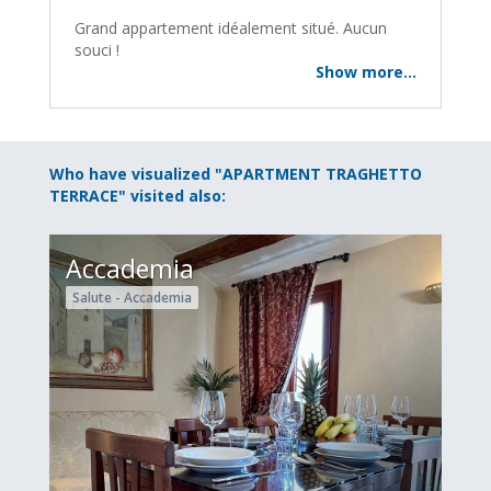
Grand appartement idéalement situé. Aucun
souci !
Show more...
Who have visualized "APARTMENT TRAGHETTO
TERRACE" visited also:
Accademia
Salute - Accademia