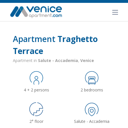
Apartment
Traghetto
Terrace
Apartment in
Salute - Accademia
,
Venice
4 + 2 persons
2 bedrooms
2° floor
Salute - Accademia