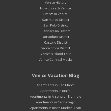
Venice History
How to reach Venice
Events in Venice
San Marco District
San Polo District
Cannaregio District
Dorsoduro District
Castello District
Santa Croce District
Venice's Island Tour
Venice Carnival Masks
Venice Vacation Blog
Apartments in San Marco
Apartments in Rialto
Apartments in Arsenale - Biennale
Apartments in Cannaregio
Apartments in Rialto Market - Frari