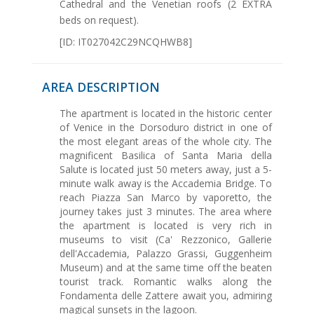
Cathedral and the Venetian roofs (2 EXTRA
beds on request).
[ID: IT027042C29NCQHWB8]
AREA DESCRIPTION
The apartment is located in the historic center
of Venice in the Dorsoduro district in one of
the most elegant areas of the whole city. The
magnificent Basilica of Santa Maria della
Salute is located just 50 meters away, just a 5-
minute walk away is the Accademia Bridge. To
reach Piazza San Marco by vaporetto, the
journey takes just 3 minutes. The area where
the apartment is located is very rich in
museums to visit (Ca' Rezzonico, Gallerie
dell'Accademia, Palazzo Grassi, Guggenheim
Museum) and at the same time off the beaten
tourist track. Romantic walks along the
Fondamenta delle Zattere await you, admiring
magical sunsets in the lagoon.