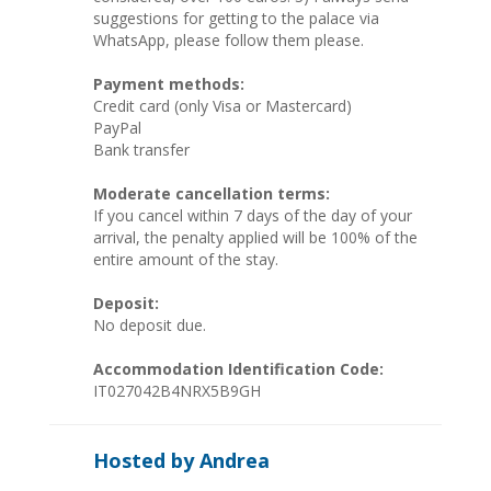
suggestions for getting to the palace via
WhatsApp, please follow them please.
Payment methods:
Credit card (only Visa or Mastercard)
PayPal
Bank transfer
Moderate cancellation terms:
If you cancel within 7 days of the day of your
arrival, the penalty applied will be 100% of the
entire amount of the stay.
Deposit:
No deposit due.
Accommodation Identification Code:
IT027042B4NRX5B9GH
Hosted by Andrea