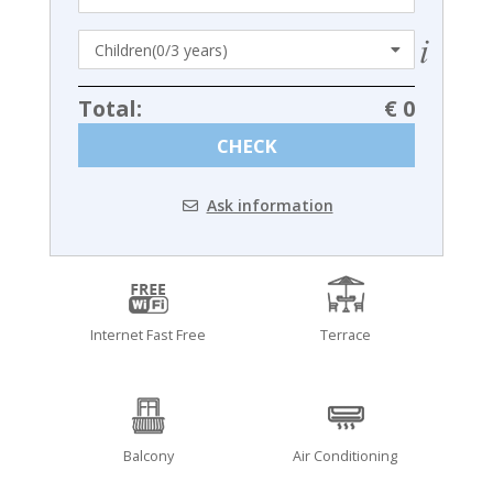
Total:
€ 0
CHECK
Ask information
Internet Fast Free
Terrace
Balcony
Air Conditioning