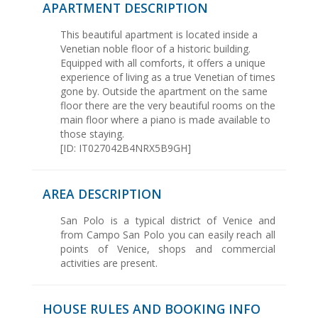
APARTMENT DESCRIPTION
This beautiful apartment is located inside a
Venetian noble floor of a historic building.
Equipped with all comforts, it offers a unique
experience of living as a true Venetian of times
gone by. Outside the apartment on the same
floor there are the very beautiful rooms on the
main floor where a piano is made available to
those staying.
[ID: IT027042B4NRX5B9GH]
AREA DESCRIPTION
San Polo is a typical district of Venice and
from Campo San Polo you can easily reach all
points of Venice, shops and commercial
activities are present.
HOUSE RULES AND BOOKING INFO