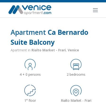
Apartment
Ca Bernardo
Suite Balcony
Apartment in
Rialto Market - Frari
,
Venice
4 + 0 persons
2 bedrooms
1° floor
Rialto Market - Frari