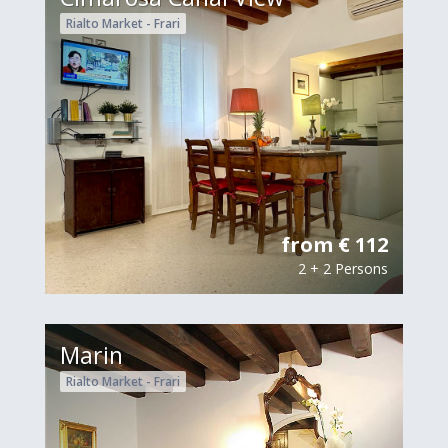
Rialto Market - Frari
from € 112
2 + 2 Persons
Marin
Rialto Market - Frari