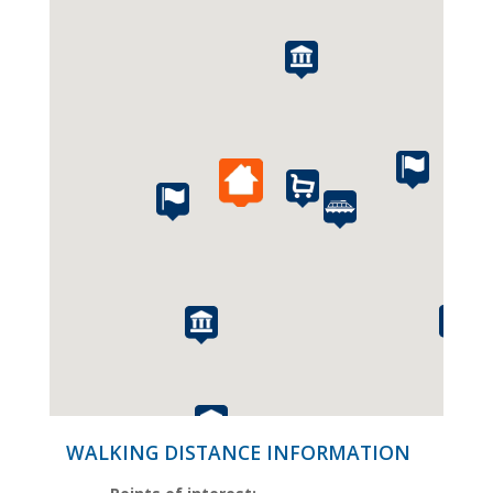
WALKING DISTANCE INFORMATION