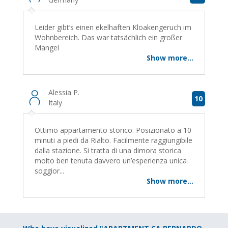
Leider gibt’s einen ekelhaften Kloakengeruch im
Wohnbereich. Das war tatsächlich ein großer
Mangel
Show more...
Alessia P.
10
Italy
Ottimo appartamento storico. Posizionato a 10
minuti a piedi da Rialto. Facilmente raggiungibile
dalla stazione. Si tratta di una dimora storica
molto ben tenuta davvero un’esperienza unica
soggior...
Show more...