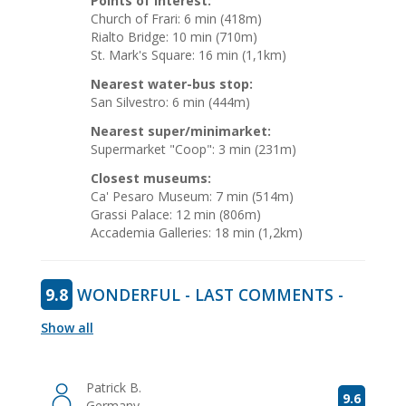
Points of interest:
Church of Frari: 6 min (418m)
Rialto Bridge: 10 min (710m)
St. Mark's Square: 16 min (1,1km)
Nearest water-bus stop:
San Silvestro: 6 min (444m)
Nearest super/minimarket:
Supermarket "Coop": 3 min (231m)
Closest museums:
Ca' Pesaro Museum: 7 min (514m)
Grassi Palace: 12 min (806m)
Accademia Galleries: 18 min (1,2km)
9.8
WONDERFUL - LAST COMMENTS -
Show all
Patrick B.
9.6
Germany