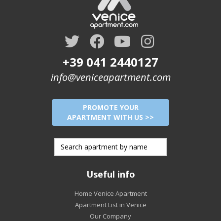
+39 041 2440127
info@veniceapartment.com
PROMOTE YOUR
APARTMENT WITH US >>
Useful info
Home Venice Apartment
Apartment List in Venice
Our Company