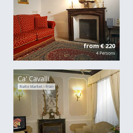
from € 220
4 Persons
Ca' Cavalli
Rialto Market - Frari