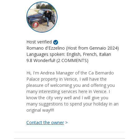
Host verified
Romano d'Ezzelino (Host from Gennaio 2024)
Languages spoken: English, French, Italian
9.8 Wonderful! (2 COMMENTS)
Hi, I'm Andrea Manager of the Ca Bernardo
Palace property in Venice, I will have the
pleasure of welcoming you and offering you
many interesting services here in Venice. I
know the city very well and I will give you
many suggestions to spend your holiday in an
original way!!!!
Contact the owner
>