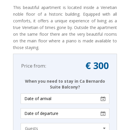
This beautiful apartment is located inside a Venetian
noble floor of a historic building. Equipped with all
comforts, it offers a unique experience of living as a
true Venetian of times gone by. Outside the apartment
on the same floor there are the very beautiful rooms
on the main floor where a piano is made available to
those staying.
€ 300
Price from:
When you need to stay in Ca Bernardo
Suite Balcony?