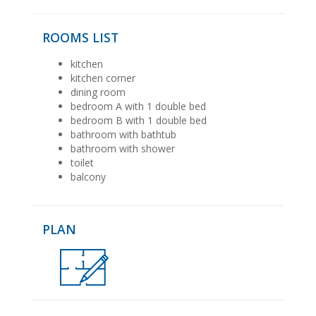
ROOMS LIST
kitchen
kitchen corner
dining room
bedroom A with 1 double bed
bedroom B with 1 double bed
bathroom with bathtub
bathroom with shower
toilet
balcony
PLAN