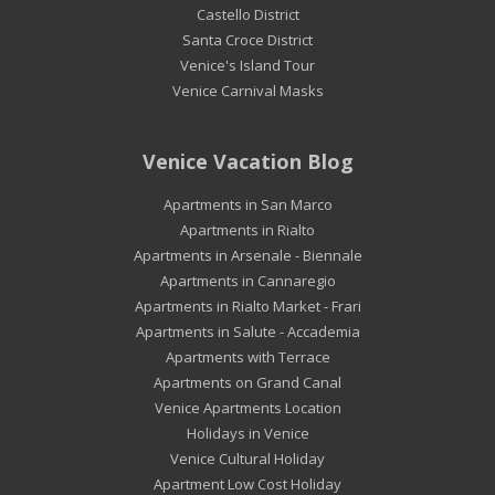
Castello District
Santa Croce District
Venice's Island Tour
Venice Carnival Masks
Venice Vacation Blog
Apartments in San Marco
Apartments in Rialto
Apartments in Arsenale - Biennale
Apartments in Cannaregio
Apartments in Rialto Market - Frari
Apartments in Salute - Accademia
Apartments with Terrace
Apartments on Grand Canal
Venice Apartments Location
Holidays in Venice
Venice Cultural Holiday
Apartment Low Cost Holiday