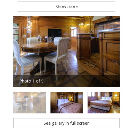
Show more
Photo 1 of 9
Pho
See gallery in full screen