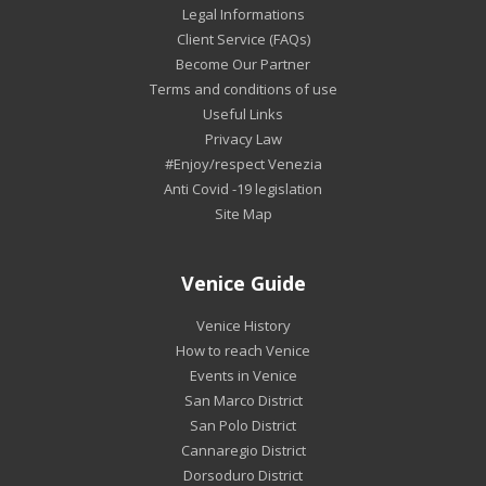
Legal Informations
Client Service (FAQs)
Become Our Partner
Terms and conditions of use
Useful Links
Privacy Law
#Enjoy/respect Venezia
Anti Covid -19 legislation
Site Map
Venice Guide
Venice History
How to reach Venice
Events in Venice
San Marco District
San Polo District
Cannaregio District
Dorsoduro District