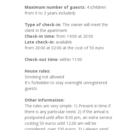
Maximum number of guests:
4 (children
from 0 to 3 years included)
Type of check-in:
The owner will meet the
client in the apartment
Check-in time:
from 14:00 at 20:00
Late check-in:
available
from 20:00 at 02:00 at the cost of 50 euro
Check-out time:
within 11:00
House rules:
Smoking not allowed
It's forbidden to stay overnight unregistered
guests
Other information:
The rules are very simple: 1) Prevent in time if
there is any particular need. 2) If the arrival is
postponed until after 8.00 pm, an extra service
costing 50 euros until 12.00 am will be
considered, over 100 euros. 3) I always send