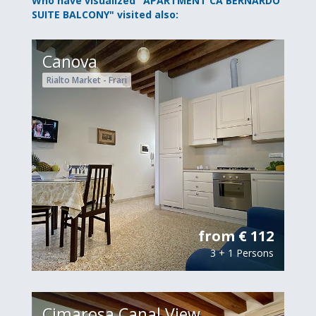
Who have visualized "APARTMENT CA BERNARDO
SUITE BALCONY" visited also:
Canova
Rialto Market - Frari
from € 112
3 + 1 Persons
Cimarosa Canal View