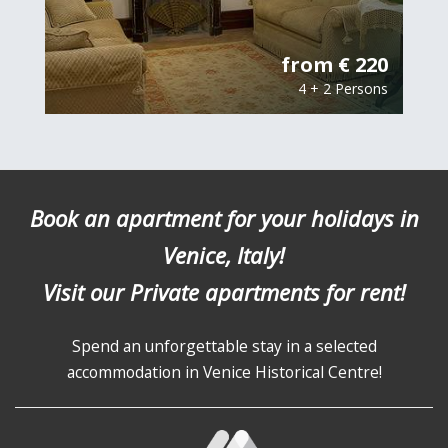
from € 220
4 + 2 Persons
Book an apartment for your holidays in
Venice, Italy!
Visit our Private apartments for rent!
Spend an unforgettable stay in a selected
accommodation in Venice Historical Centre!