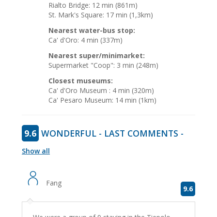
Rialto Bridge: 12 min (861m)
St. Mark's Square: 17 min (1,3km)
Nearest water-bus stop:
Ca' d'Oro: 4 min (337m)
Nearest super/minimarket:
Supermarket "Coop": 3 min (248m)
Closest museums:
Ca' d'Oro Museum : 4 min (320m)
Ca' Pesaro Museum: 14 min (1km)
9.6
WONDERFUL - LAST COMMENTS -
Show all
Fang
9.6