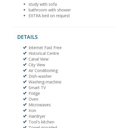
study with sofa
bathroom with shower
EXTRA bed on request
DETAILS
Internet Fast Free
Historical Centre
Canal View
City View
Air Conditioning
Dish-washer
Washing-machine
Smart TV
Fridge
Oven
Microwaves
Iron
Hairdryer
Tool's kitchen
Towel provided