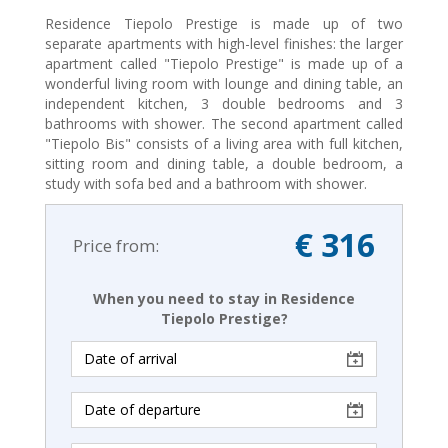
Residence Tiepolo Prestige is made up of two
separate apartments with high-level finishes: the larger
apartment called "Tiepolo Prestige" is made up of a
wonderful living room with lounge and dining table, an
independent kitchen, 3 double bedrooms and 3
bathrooms with shower. The second apartment called
"Tiepolo Bis" consists of a living area with full kitchen,
sitting room and dining table, a double bedroom, a
study with sofa bed and a bathroom with shower.
€ 316
Price from:
When you need to stay in Residence
Tiepolo Prestige?