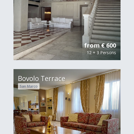
from € 600
12 + 3 Persons
Bovolo Terrace
San Marco