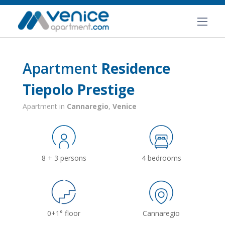
Apartment
Residence
Tiepolo Prestige
Apartment in
Cannaregio
,
Venice
8 + 3 persons
4 bedrooms
0+1° floor
Cannaregio