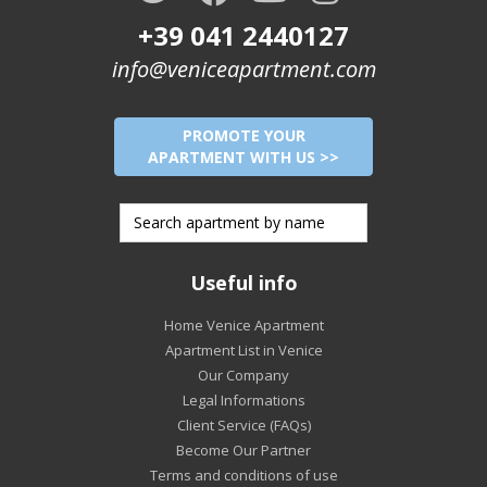
+39 041 2440127
info@veniceapartment.com
PROMOTE YOUR
APARTMENT WITH US >>
Useful info
Home Venice Apartment
Apartment List in Venice
Our Company
Legal Informations
Client Service (FAQs)
Become Our Partner
Terms and conditions of use