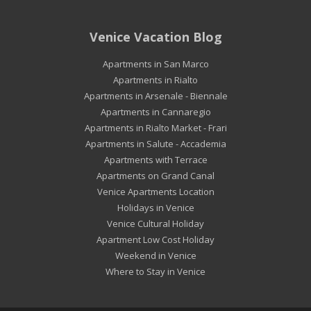
Venice Vacation Blog
Apartments in San Marco
Apartments in Rialto
Apartments in Arsenale - Biennale
Apartments in Cannaregio
Apartments in Rialto Market - Frari
Apartments in Salute - Accademia
Apartments with Terrace
Apartments on Grand Canal
Venice Apartments Location
Holidays in Venice
Venice Cultural Holiday
Apartment Low Cost Holiday
Weekend in Venice
Where to Stay in Venice