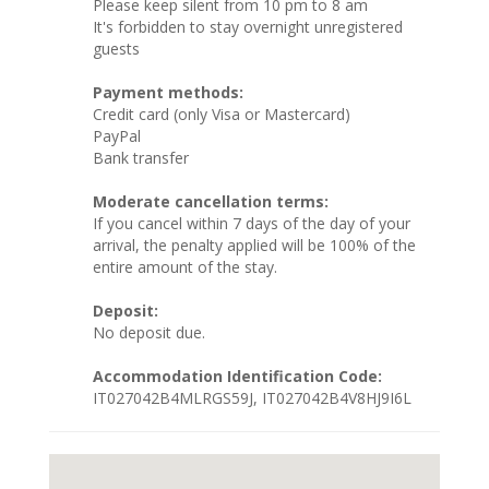
Please keep silent from 10 pm to 8 am
It's forbidden to stay overnight unregistered
guests
Payment methods:
Credit card (only Visa or Mastercard)
PayPal
Bank transfer
Moderate cancellation terms:
If you cancel within 7 days of the day of your
arrival, the penalty applied will be 100% of the
entire amount of the stay.
Deposit:
No deposit due.
Accommodation Identification Code:
IT027042B4MLRGS59J, IT027042B4V8HJ9I6L