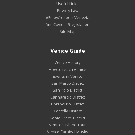
Useful Links
Privacy Law
#Enjoy/respect Venezia
Anti Covid -19 legislation
Site Map
Venice Guide
Venice History
How to reach Venice
Events in Venice
San Marco District
San Polo District
Cannaregio District
Dorsoduro District
Castello District
Santa Croce District
Venice's Island Tour
Venice Carnival Masks