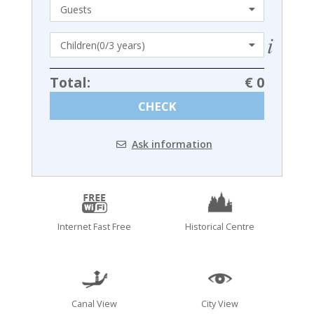
Total:
€ 0
CHECK
Ask information
Internet Fast Free
Historical Centre
Canal View
City View