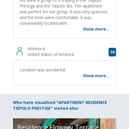
We were a group of 9 staying in the Tiepolo
Prestige and the Tiepolo Bis. The apartment
was perfect for our group. It was very spacious
and the beds were comfortable. It was
conveniently located with ...
Show more...
Krishna A.
10
United States of America
Location was wonderful!
Show more...
Who have visualized "APARTMENT RESIDENCE
TIEPOLO PRESTIGE" visited also:
Residence Flowery Terrace