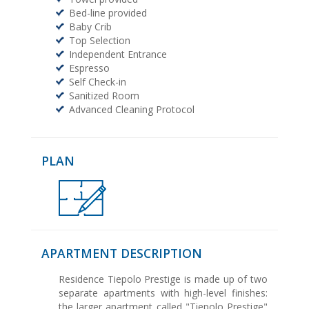
Bed-line provided
Baby Crib
Top Selection
Independent Entrance
Espresso
Self Check-in
Sanitized Room
Advanced Cleaning Protocol
PLAN
APARTMENT DESCRIPTION
Residence Tiepolo Prestige is made up of two
separate apartments with high-level finishes:
the larger apartment called "Tiepolo Prestige"