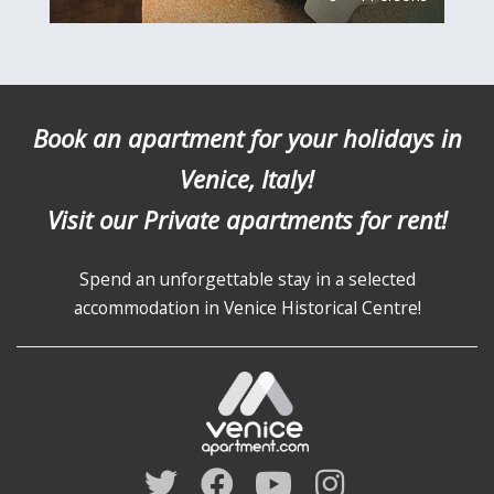
Book an apartment for your holidays in
Venice, Italy!
Visit our Private apartments for rent!
Spend an unforgettable stay in a selected
accommodation in Venice Historical Centre!