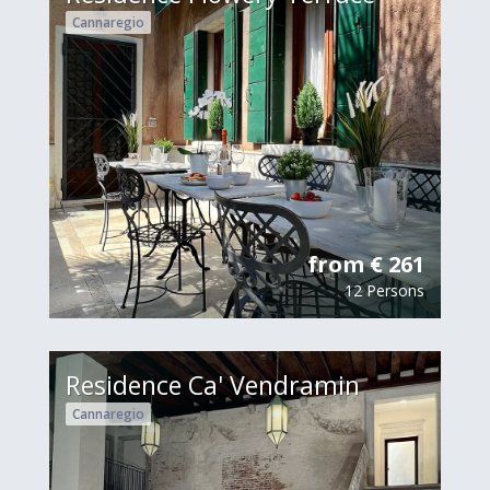
Cannaregio
from € 261
12 Persons
Residence Ca' Vendramin
Cannaregio