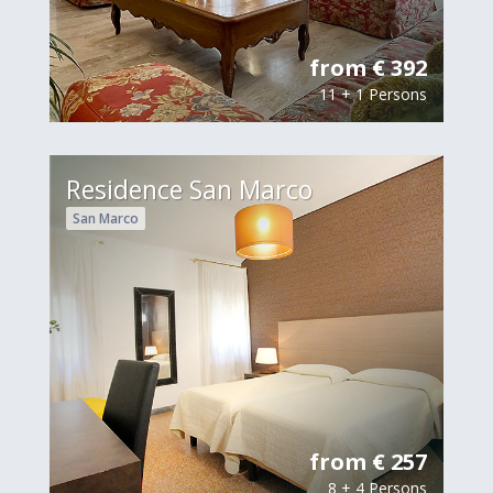
from € 392
11 + 1 Persons
Residence San Marco
San Marco
from € 257
8 + 4 Persons