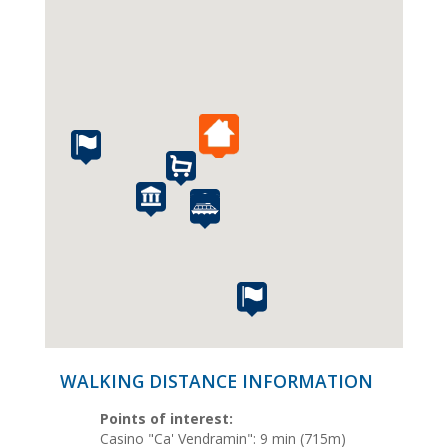
WALKING DISTANCE INFORMATION
Points of interest:
Casino "Ca' Vendramin": 9 min (715m)