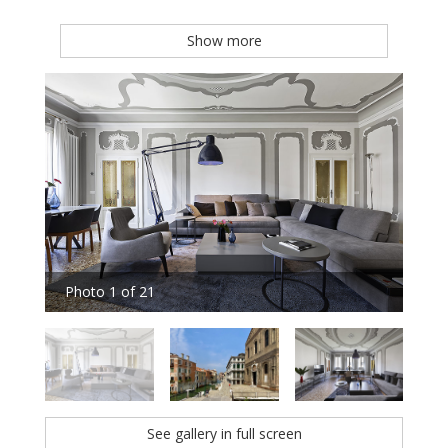
Show more
Photo 1 of 21
Pho
See gallery in full screen