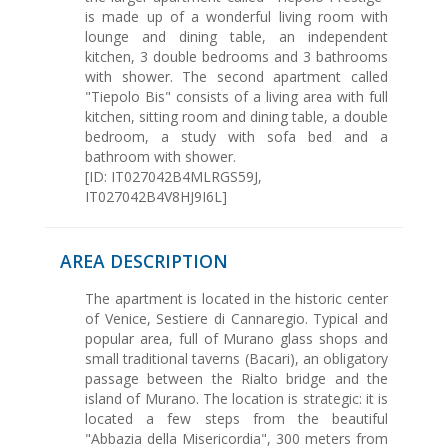
is made up of a wonderful living room with
lounge and dining table, an independent
kitchen, 3 double bedrooms and 3 bathrooms
with shower. The second apartment called
"Tiepolo Bis" consists of a living area with full
kitchen, sitting room and dining table, a double
bedroom, a study with sofa bed and a
bathroom with shower.
[ID: IT027042B4MLRGS59J,
IT027042B4V8HJ9I6L]
AREA DESCRIPTION
The apartment is located in the historic center
of Venice, Sestiere di Cannaregio. Typical and
popular area, full of Murano glass shops and
small traditional taverns (Bacari), an obligatory
passage between the Rialto bridge and the
island of Murano. The location is strategic: it is
located a few steps from the beautiful
"Abbazia della Misericordia", 300 meters from