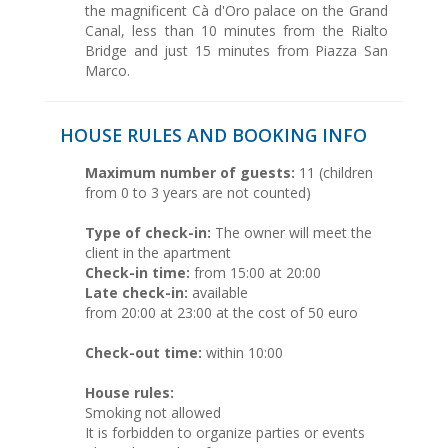
the magnificent Cà d'Oro palace on the Grand
Canal, less than 10 minutes from the Rialto
Bridge and just 15 minutes from Piazza San
Marco.
HOUSE RULES AND BOOKING INFO
Maximum number of guests:
11 (children
from 0 to 3 years are not counted)
Type of check-in:
The owner will meet the
client in the apartment
Check-in time:
from 15:00 at 20:00
Late check-in:
available
from 20:00 at 23:00 at the cost of 50 euro
Check-out time:
within 10:00
House rules:
Smoking not allowed
It is forbidden to organize parties or events