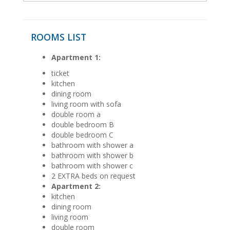
ROOMS LIST
Apartment 1:
ticket
kitchen
dining room
living room with sofa
double room a
double bedroom B
double bedroom C
bathroom with shower a
bathroom with shower b
bathroom with shower c
2 EXTRA beds on request
Apartment 2:
kitchen
dining room
living room
double room