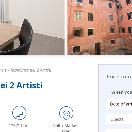
rari
>
Residence dei 2 Artisti
Price from:
i 2 Artisti
When you 
1°+2° floor
Rialto Market -
Frari