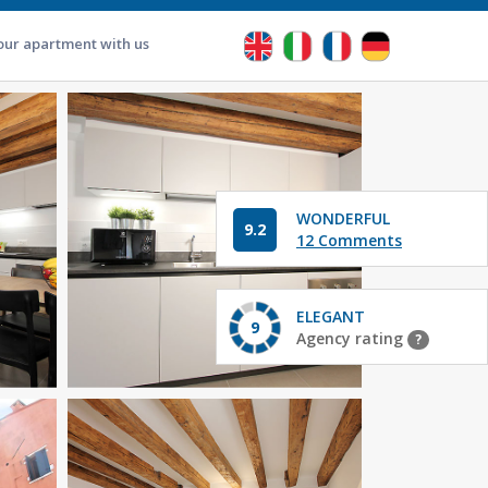
our apartment with us
WONDERFUL
9.2
12 Comments
ELEGANT
9
Agency rating
?