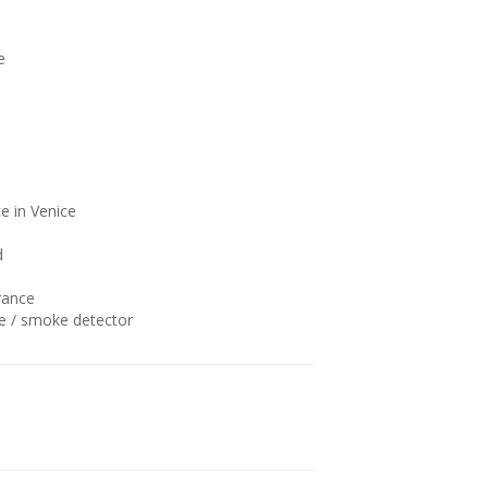
e
e in Venice
d
rance
 / smoke detector