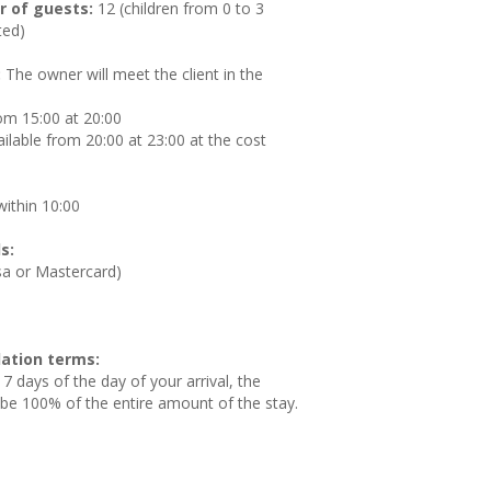
 of guests:
12 (children from 0 to 3
ted)
:
The owner will meet the client in the
om 15:00 at 20:00
ilable from 20:00 at 23:00 at the cost
ithin 10:00
s:
isa or Mastercard)
ation terms:
 7 days of the day of your arrival, the
l be 100% of the entire amount of the stay.