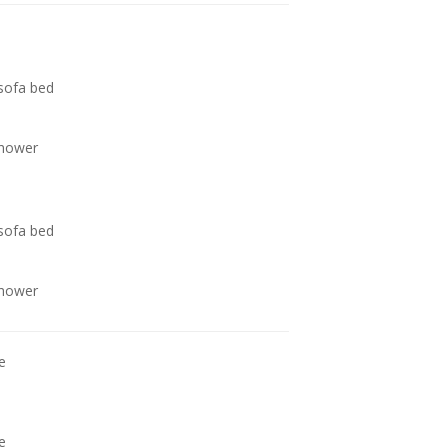
 sofa bed
shower
 sofa bed
shower
e
e