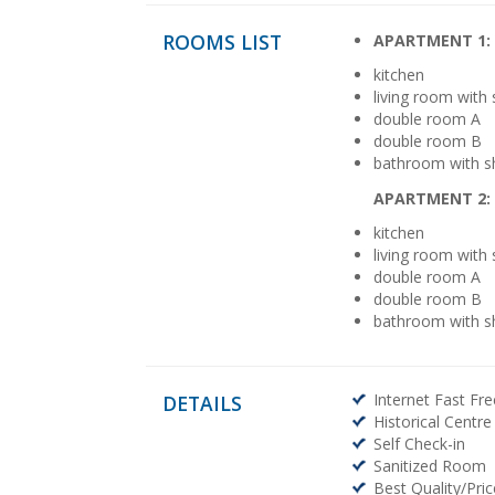
ROOMS LIST
APARTMENT 1:
kitchen
living room with
double room A
double room B
bathroom with 
APARTMENT 2:
kitchen
living room with
double room A
double room B
bathroom with 
Internet Fast Fre
DETAILS
Historical Centre
Self Check-in
Sanitized Room
Best Quality/Pric