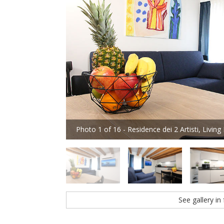
Photo 1 of 16 - Residence dei 2 Artisti, Livin
See gallery in 