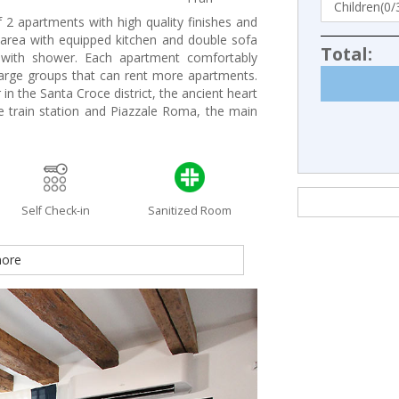
 2 apartments with high quality finishes and
g area with equipped kitchen and double sofa
Total:
ith shower. Each apartment comfortably
large groups that can rent more apartments.
in the Santa Croce district, the ancient heart
e train station and Piazzale Roma, the main
Self Check-in
Sanitized Room
ore