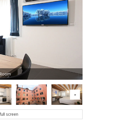
g Room
Photo 2 of 16 - Resid
full screen