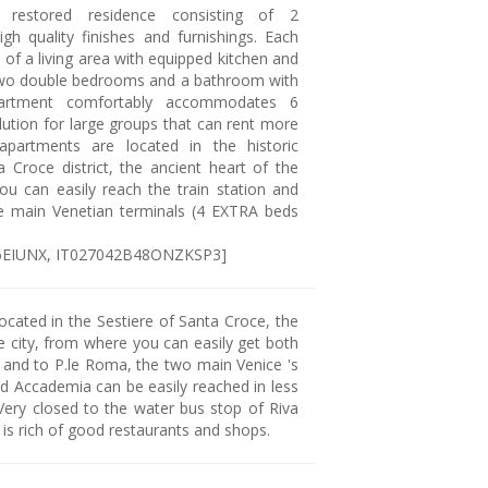
 restored residence consisting of 2
gh quality finishes and furnishings. Each
of a living area with equipped kitchen and
two double bedrooms and a bathroom with
artment comfortably accommodates 6
lution for large groups that can rent more
apartments are located in the historic
a Croce district, the ancient heart of the
ou can easily reach the train station and
e main Venetian terminals (4 EXTRA beds
J6EIUNX, IT027042B48ONZKSP3]
ocated in the Sestiere of Santa Croce, the
e city, from where you can easily get both
n and to P.le Roma, the two main Venice 's
nd Accademia can be easily reached in less
Very closed to the water bus stop of Riva
a is rich of good restaurants and shops.