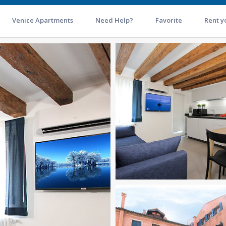
Venice Apartments
Need Help?
Favorite
Rent y