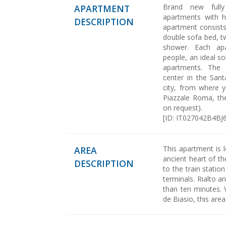
Brand new fully
APARTMENT
apartments with hi
DESCRIPTION
apartment consists 
double sofa bed, 
shower. Each ap
people, an ideal so
apartments. The 
center in the Sant
city, from where y
Piazzale Roma, th
on request).
[ID: IT027042B4B
This apartment is l
AREA
ancient heart of th
DESCRIPTION
to the train statio
terminals. Rialto a
than ten minutes. 
de Biasio, this are