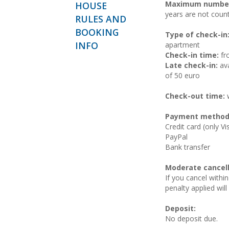
Maximum number
HOUSE
years are not coun
RULES AND
BOOKING
Type of check-in
INFO
apartment
Check-in time:
fr
Late check-in:
ava
of 50 euro
Check-out time:
w
Payment method
Credit card (only V
PayPal
Bank transfer
Moderate cancell
If you cancel within
penalty applied wil
Deposit:
No deposit due.