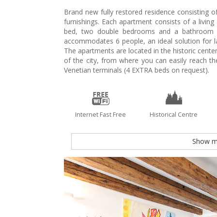
Brand new fully restored residence consisting of
furnishings. Each apartment consists of a livin
bed, two double bedrooms and a bathroom w
accommodates 6 people, an ideal solution for 
The apartments are located in the historic center 
of the city, from where you can easily reach th
Venetian terminals (4 EXTRA beds on request).
Internet Fast Free
Historical Centre
Show m