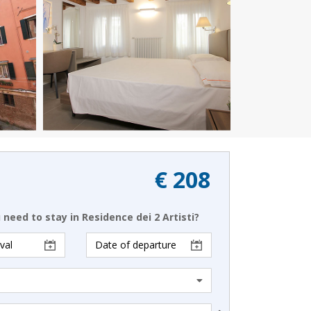
€ 208
need to stay in Residence dei 2 Artisti?