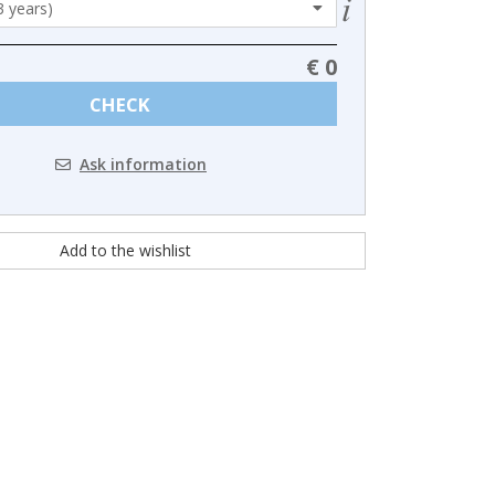
€ 0
CHECK
Ask information
Add to the wishlist