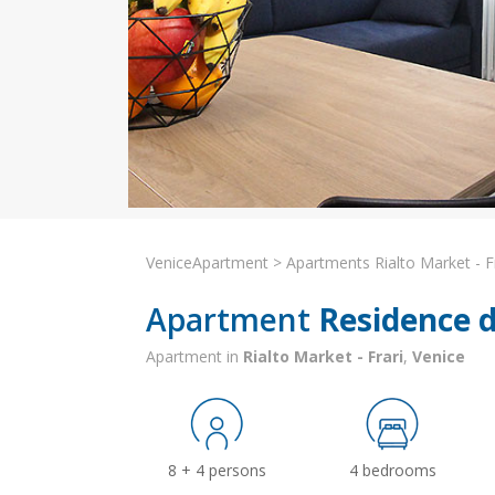
VeniceApartment
>
Apartments Rialto Market - F
Apartment
Residence de
Apartment in
Rialto Market - Frari
,
Venice
8 + 4 persons
4 bedrooms