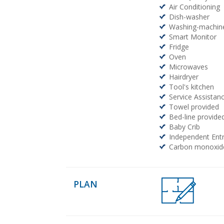
Air Conditioning
Dish-washer
Washing-machin
Smart Monitor
Fridge
Oven
Microwaves
Hairdryer
Tool's kitchen
Service Assistanc
Towel provided
Bed-line provide
Baby Crib
Independent Ent
Carbon monoxide
PLAN