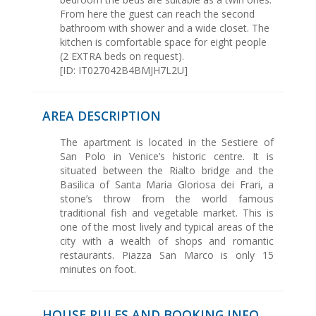
From here the guest can reach the second
bathroom with shower and a wide closet. The
kitchen is comfortable space for eight people
(2 EXTRA beds on request).
[ID: IT027042B4BMJH7L2U]
AREA DESCRIPTION
The apartment is located in the Sestiere of
San Polo in Venice’s historic centre. It is
situated between the Rialto bridge and the
Basilica of Santa Maria Gloriosa dei Frari, a
stone’s throw from the world famous
traditional fish and vegetable market. This is
one of the most lively and typical areas of the
city with a wealth of shops and romantic
restaurants. Piazza San Marco is only 15
minutes on foot.
HOUSE RULES AND BOOKING INFO