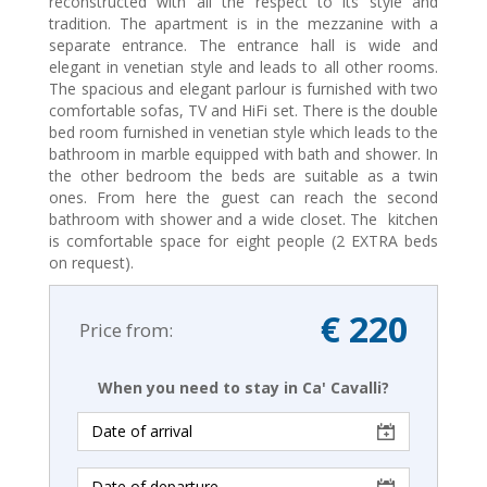
reconstructed with all the respect to its style and
tradition. The apartment is in the mezzanine with a
separate entrance. The entrance hall is wide and
elegant in venetian style and leads to all other rooms.
The spacious and elegant parlour is furnished with two
comfortable sofas, TV and HiFi set. There is the double
bed room furnished in venetian style which leads to the
bathroom in marble equipped with bath and shower. In
the other bedroom the beds are suitable as a twin
ones. From here the guest can reach the second
bathroom with shower and a wide closet. The kitchen
is comfortable space for eight people (2 EXTRA beds
on request).
€ 220
Price from:
When you need to stay in Ca' Cavalli?