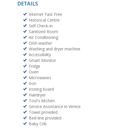
DETAILS
Internet Fast Free
Historical Centre
Self Check-in
Sanitized Room
Air Conditioning
Dish-washer
Washing and dryer machine
Accessibility
Smart Monitor
Fridge
Oven
Microwaves
Iron
Ironing board
Hairdryer
Tool's kitchen
Service Assistance in Venice
Towel provided
Bed-line provided
Baby Crib