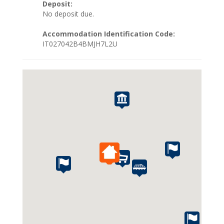
Deposit:
No deposit due.
Accommodation Identification Code:
IT027042B4BMJH7L2U