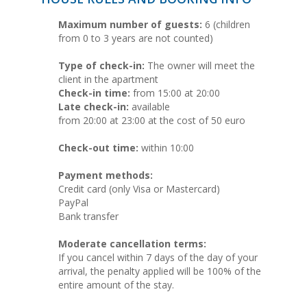
Maximum number of guests:
6 (children
from 0 to 3 years are not counted)
Type of check-in:
The owner will meet the
client in the apartment
Check-in time:
from 15:00 at 20:00
Late check-in:
available
from 20:00 at 23:00 at the cost of 50 euro
Check-out time:
within 10:00
Payment methods:
Credit card (only Visa or Mastercard)
PayPal
Bank transfer
Moderate cancellation terms:
If you cancel within 7 days of the day of your
arrival, the penalty applied will be 100% of the
entire amount of the stay.