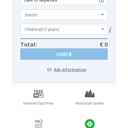
Total:
€ 0
CHECK
Ask information
Internet Fast Free
Historical Centre