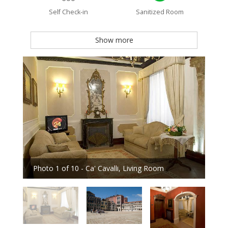
Self Check-in
Sanitized Room
Show more
Photo 1 of 10 - Ca' Cavalli, Living Room
Phot