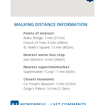
WALKING DISTANCE INFORMATION
Points of interest:
Rialto Bridge: 7 min (571m)
Church of Frari: 6 min (446m)
St. Mark's Square: 13 min (892m)
Nearest water-bus stop:
San Silvestro: 4 min (306m)
Nearest super/minimarket:
Supermarket "Coop": 1 min (92m)
Closest museums:
Ca' Pesaro Museum: 7 min (523m)
Doge's Palace: 16 min (1,2km)
9.1
WONDERFUL - LAST COMMENTS -