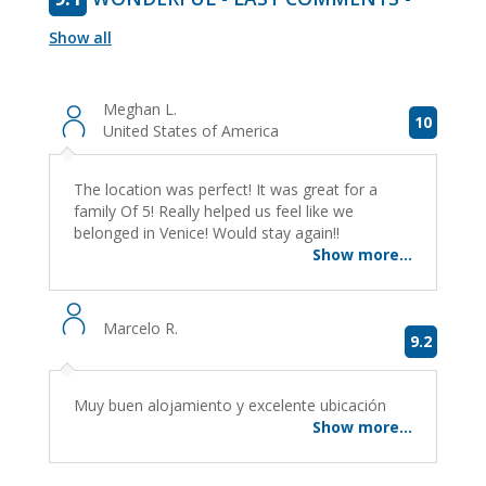
Show all
Meghan L.
10
United States of America
The location was perfect! It was great for a
family Of 5! Really helped us feel like we
belonged in Venice! Would stay again!!
Show more...
Marcelo R.
9.2
Muy buen alojamiento y excelente ubicación
Show more...