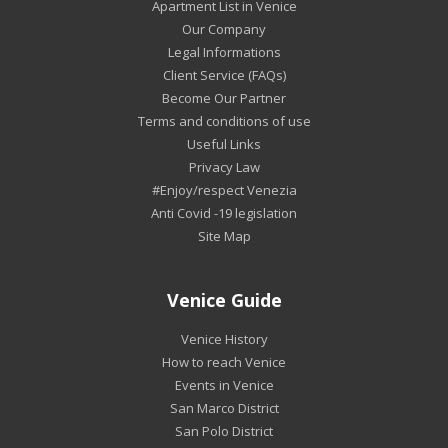
Apartment List in Venice
Our Company
Legal Informations
Client Service (FAQs)
Become Our Partner
Terms and conditions of use
Useful Links
Privacy Law
#Enjoy/respect Venezia
Anti Covid -19 legislation
Site Map
Venice Guide
Venice History
How to reach Venice
Events in Venice
San Marco District
San Polo District