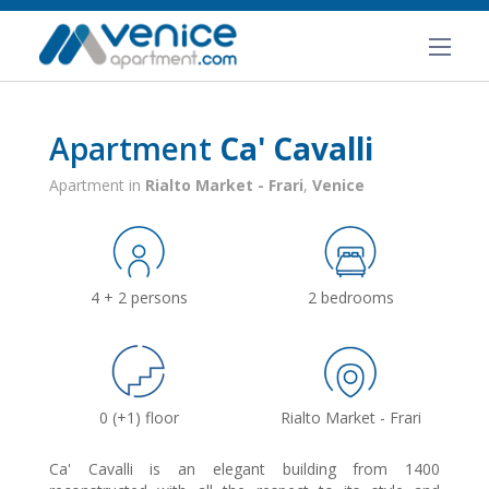
Apartment
Ca' Cavalli
Apartment in
Rialto Market - Frari
,
Venice
4 + 2 persons
2 bedrooms
0 (+1) floor
Rialto Market - Frari
Ca' Cavalli is an elegant building from 1400