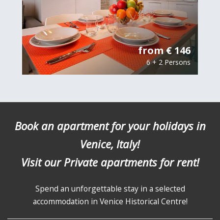
from € 146
6 + 2 Persons
Book an apartment for your holidays in
Venice, Italy!
Visit our Private apartments for rent!
Spend an unforgettable stay in a selected
accommodation in Venice Historical Centre!