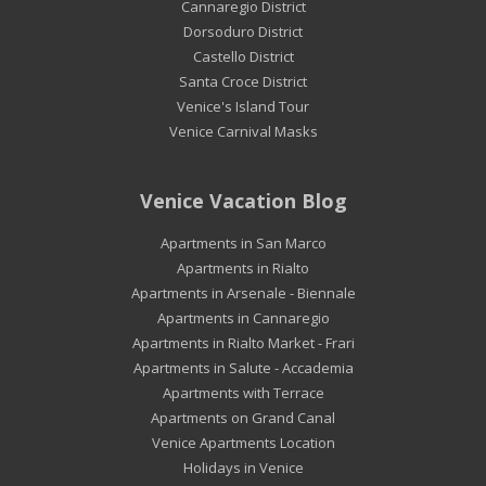
Cannaregio District
Dorsoduro District
Castello District
Santa Croce District
Venice's Island Tour
Venice Carnival Masks
Venice Vacation Blog
Apartments in San Marco
Apartments in Rialto
Apartments in Arsenale - Biennale
Apartments in Cannaregio
Apartments in Rialto Market - Frari
Apartments in Salute - Accademia
Apartments with Terrace
Apartments on Grand Canal
Venice Apartments Location
Holidays in Venice