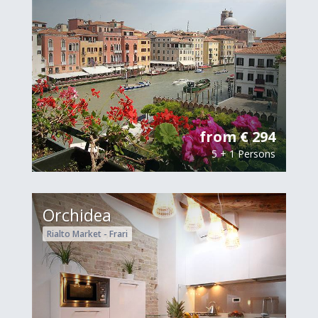
from € 294
5 + 1 Persons
Orchidea
Rialto Market - Frari