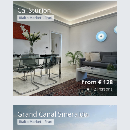
Ca' Sturion
Rialto Market - Frari
from € 128
4 + 2 Persons
Grand Canal Smeraldo
Rialto Market - Frari