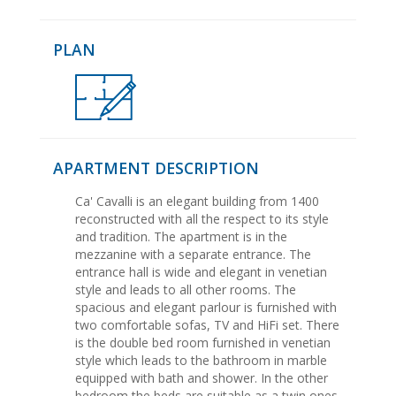
PLAN
APARTMENT DESCRIPTION
Ca' Cavalli is an elegant building from 1400
reconstructed with all the respect to its style
and tradition. The apartment is in the
mezzanine with a separate entrance. The
entrance hall is wide and elegant in venetian
style and leads to all other rooms. The
spacious and elegant parlour is furnished with
two comfortable sofas, TV and HiFi set. There
is the double bed room furnished in venetian
style which leads to the bathroom in marble
equipped with bath and shower. In the other
bedroom the beds are suitable as a twin ones.