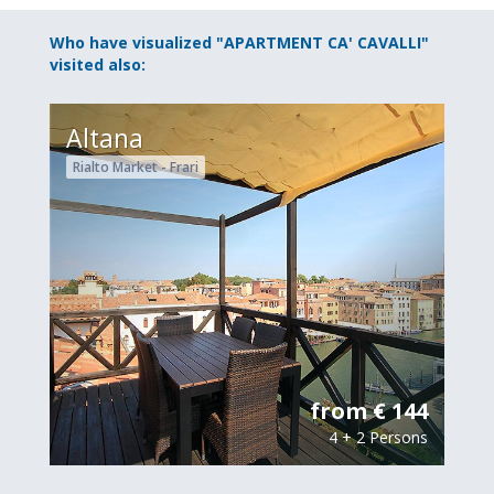
Who have visualized "APARTMENT CA' CAVALLI"
visited also:
Altana
Rialto Market - Frari
from € 144
4 + 2 Persons