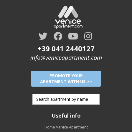
+39 041 2440127
info@veniceapartment.com
PROMOTE YOUR
APARTMENT WITH US >>
Useful info
Home Venice Apartment