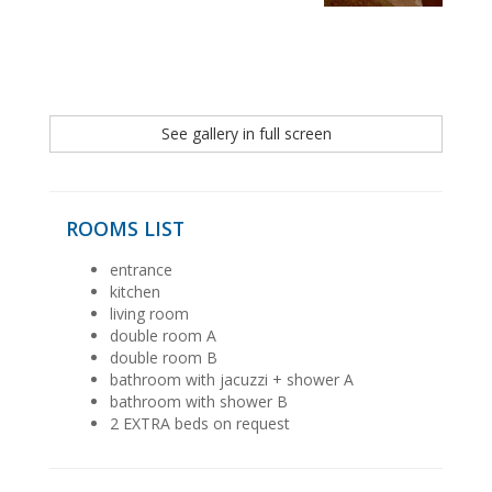
See gallery in full screen
ROOMS LIST
entrance
kitchen
living room
double room A
double room B
bathroom with jacuzzi + shower A
bathroom with shower B
2 EXTRA beds on request