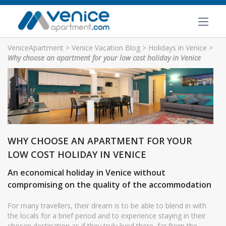
VeniceApartment
>
Venice Vacation Blog
>
Holidays in Venice
>
Why choose an apartment for your low cost holiday in Venice
WHY CHOOSE AN APARTMENT FOR YOUR
LOW COST HOLIDAY IN VENICE
An economical holiday in Venice without
compromising on the quality of the accommodation
For many travellers, their dream is to be able to blend in with
the locals for a brief period and to experience staying in their
chosen destination as if they truly lived there, far from the